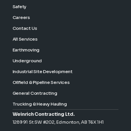
Safety
Careers
Contact Us
All Services
Earthmoving
Underground
Industrial Site Development
Oilfield & Pipeline Services
General Contracting
Trucking & Heavy Hauling
Weinrich Contracting Ltd.
1289 91 St SW #202, Edmonton, AB T6X 1H1