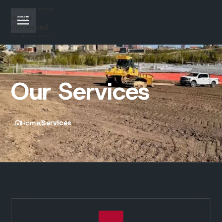
Our Services
Home
Services