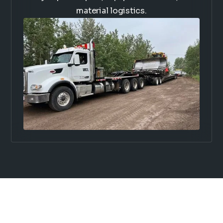
material logistics.