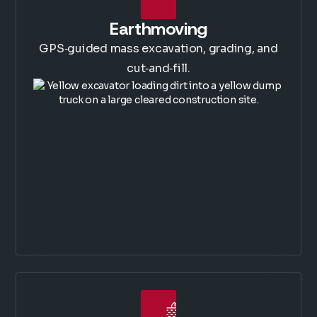
Earthmoving
GPS‑guided mass excavation, grading, and
cut‑and‑fill.