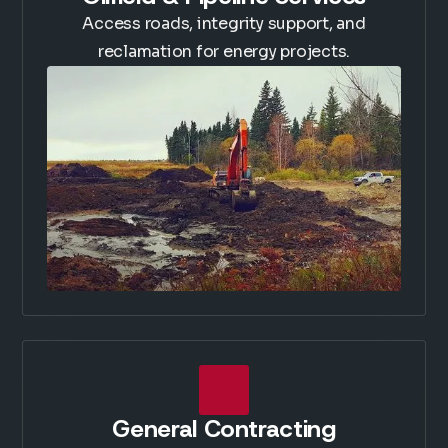
Access roads, integrity support, and
reclamation for energy projects.
General Contracting