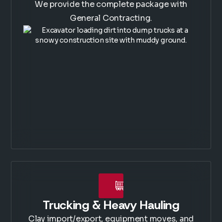
We provide the complete package with
General Contracting.
Trucking & Heavy Hauling
Clay import/export, equipment moves, and