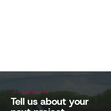
View Projects
CONTACT US
Tell us about your