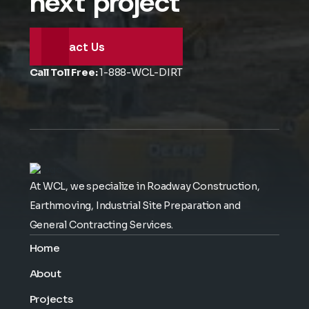
next project
Contact Us
Call Toll Free:
1-888-WCL-DIRT
At WCL, we specialize in Roadway Construction,
Earthmoving, Industrial Site Preparation and
General Contracting Services.
Home
About
Projects