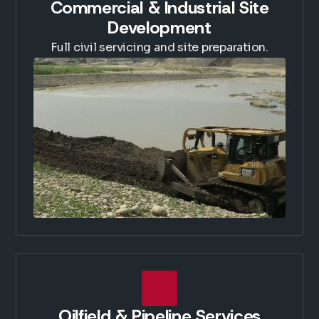
Commercial & Industrial Site
Development
Full civil servicing and site preparation.
Oilfield & Pipeline Services