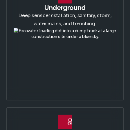
Underground
Deep service installation, sanitary, storm,
water mains, and trenching.