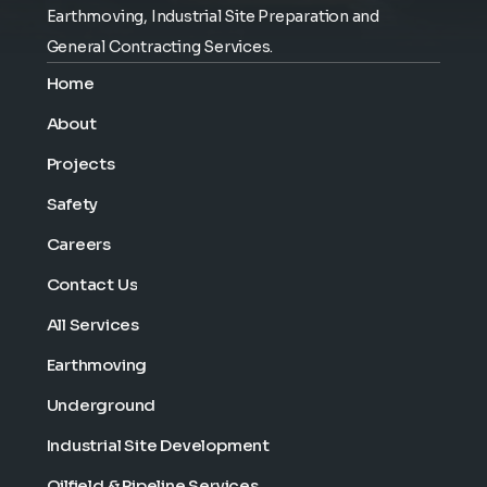
Earthmoving, Industrial Site Preparation and
General Contracting Services.
Home
About
Projects
Safety
Careers
Contact Us
All Services
Earthmoving
Underground
Industrial Site Development
Oilfield & Pipeline Services