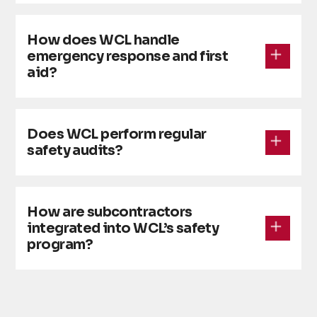
How does WCL handle
emergency response and first
aid?
Does WCL perform regular
safety audits?
How are subcontractors
integrated into WCL’s safety
program?