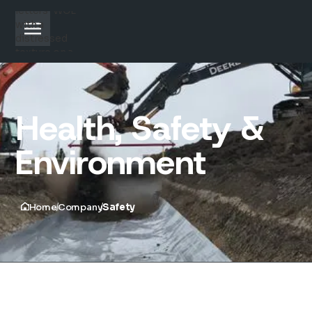
Health, Safety &
Environment
Home
Company
Safety