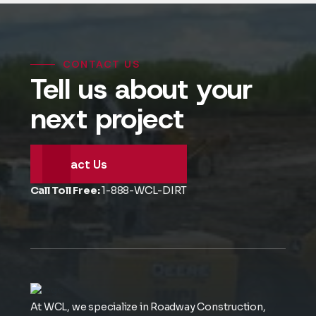
CONTACT US
Tell us about your
next project
Contact Us
Call Toll Free:
1-888-WCL-DIRT
At WCL, we specialize in Roadway Construction,