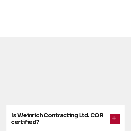
• COR certification and formal audits
Is Weinrich Contracting Ltd. COR
certified?